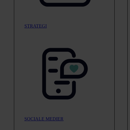
STRATEGI
SOCIALE MEDIER