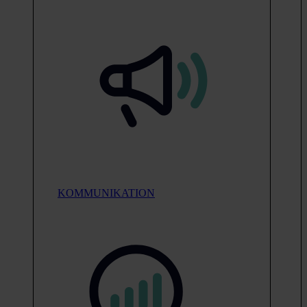
KOMMUNIKATION