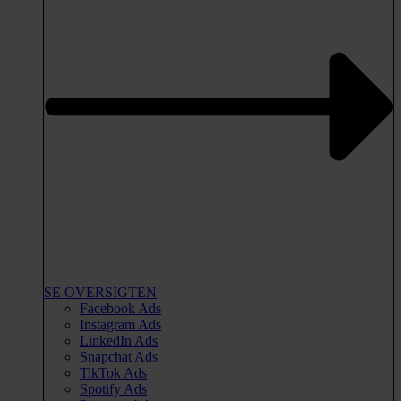
SE OVERSIGTEN
Facebook Ads
Instagram Ads
LinkedIn Ads
Snapchat Ads
TikTok Ads
Spotify Ads