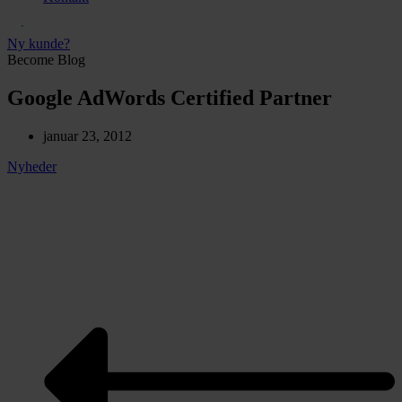
Ny kunde?
Become Blog
Google AdWords Certified Partner
januar 23, 2012
Nyheder